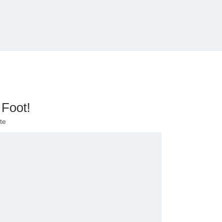
 Foot!
te