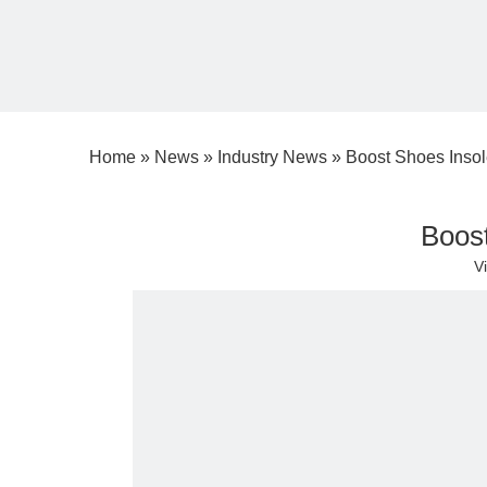
Home
»
News
»
Industry News
»
Boost Shoes Insol
Boost
V