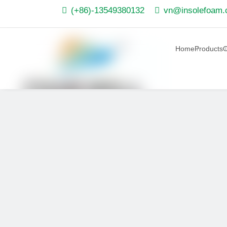


(+86)-13549380132
vn@insolefoam
Home
Products
O