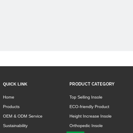
QUICK LINK
PRODUCT CATEGORY
Home
Top Selling Insole
Products
ECO-friendly Product
OEM & ODM Service
Height Increase Insole
Sustainability
Orthopedic Insole