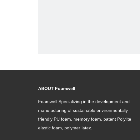
ABOUT Foamwell
Foamwell Specializing in the development and
manufacturing of sustainable environmentally
friendly PU foam, memory foam, patent Polylite
elastic foam, polymer latex.