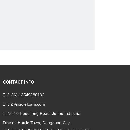
CONTACT INFO

(+86)-13549380132

vn@insolefoam.com
No.10 Houchong Road, Junpu Industrial

District, Houjie Town, Dongguan City.