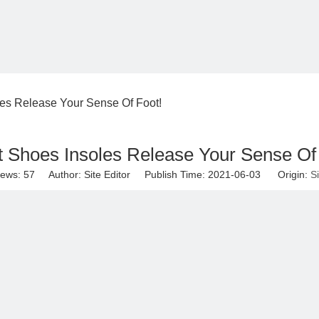
es Release Your Sense Of Foot!
 Shoes Insoles Release Your Sense Of
iews:
57
Author: Site Editor Publish Time: 2021-06-03 Origin:
Si