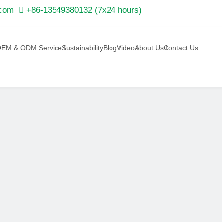
.com

+86-13549380132 (7x24 hours)
EM & ODM Service
Sustainability
Blog
Video
About Us
Contact Us