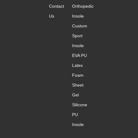
Contact
Orthopedic
Us
Insole
Custom
Sport
Insole
EVA PU
Latex
Foam
Sheet
Gel
Silicone
PU
Insole