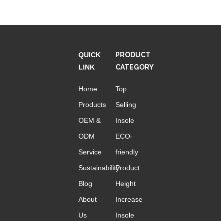
QUICK
PRODUCT
LINK
CATEGORY
Home
Top
Products
Selling
OEM &
Insole
ODM
ECO-
Service
friendly
Sustainability
Product
Blog
Height
About
Increase
Us
Insole