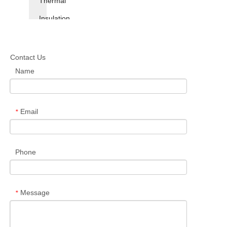
Thermal
Insulation
Insole
Contact Us
Antistatic
Name
Insole
Supercritical
Email
*
Foaming
TPU
Phone
Insole
Message
*