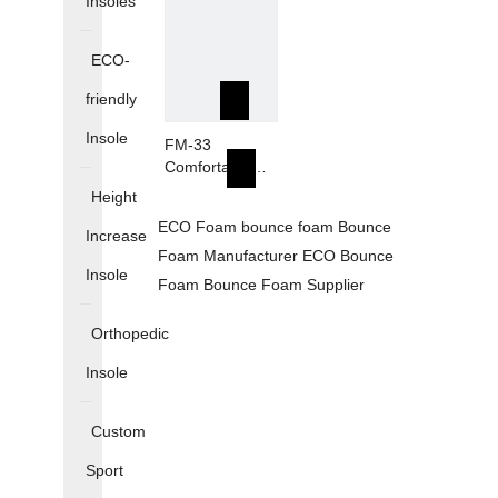
Insoles
Production
Production
Foam
Foam
ECO-
friendly
Insole
FM-33
Comfortable
Breathable
Height
Sports Plantar
ECO Foam
bounce foam
Bounce
Fasciitis Arch
Increase
Foam Manufacturer
Support Inserts
ECO Bounce
Insole
Foam
Bounce Foam Supplier
Orthopedic
Insole
Custom
Sport