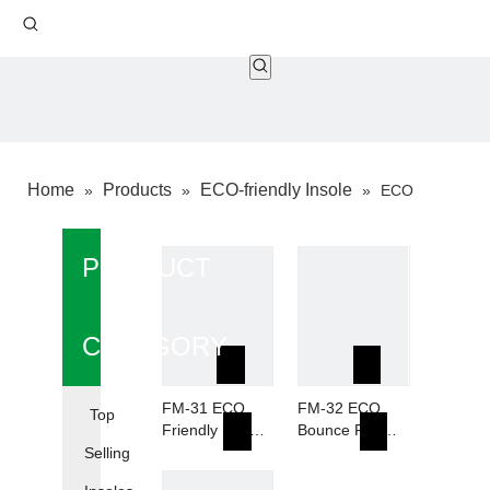
Home
Products
ECO-friendly Insole
»
»
»
ECO
Bounce Foam
PRODUCT
CATEGORY
FM-31 ECO
FM-32 ECO
Top
Friendly Foam
Bounce Foam
10% Waste
Breathable PU-
Selling
Recyeled
10% Recycled