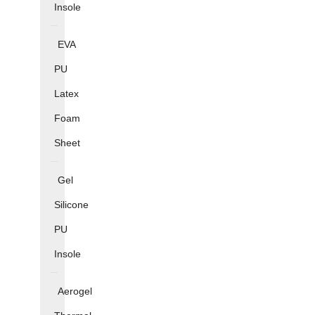
Insole
EVA
PU
Latex
Foam
Sheet
Gel
Silicone
PU
Insole
Aerogel