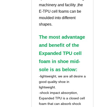
machinery and facility ,the
E-TPU cell foams can be
moulded into different
shapes.
The most advantage
and benefit of the
Expanded TPU cell
foam in shoe mid-
sole is as below:
-lightweight, we are all desire a
good quality shoe in
lightweight.
-shock impact absorption,
Expanded TPU is a closed cell
foam that can absorb shock