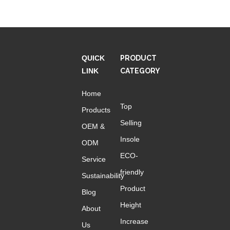
insoles to boost height
boost like insoles
boost insoles height
QUICK
PRODUCT
height boost insoles
LINK
CATEGORY
Home
Contact Us
Top
Products
Name
Selling
OEM &
Insole
ODM
ECO-
Email
Service
*
friendly
Sustainability
Product
Blog
Phone
Height
About
Increase
Us