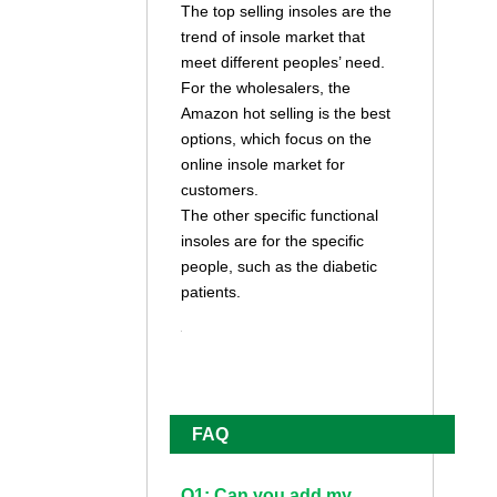
The top selling insoles are the
trend of insole market that
meet different peoples’ need.
For the wholesalers, the
Amazon hot selling is the best
options, which focus on the
online insole market for
customers.
The other specific functional
insoles are for the specific
people, such as the diabetic
patients.
FAQ
Q1: Can you add my