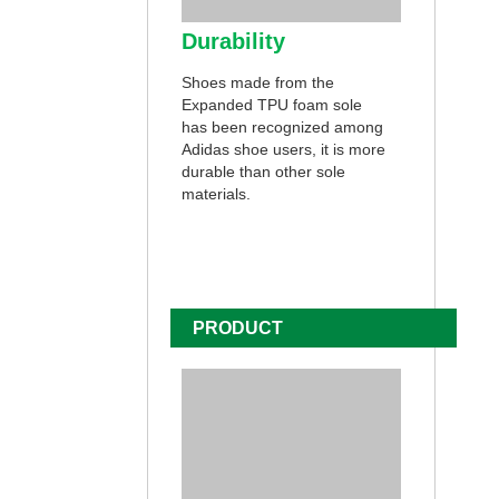
Durability
Shoes made from the
Expanded TPU foam sole
has been recognized among
Adidas shoe users, it is more
durable than other sole
materials.
PRODUCT
CUSTOMIZATION