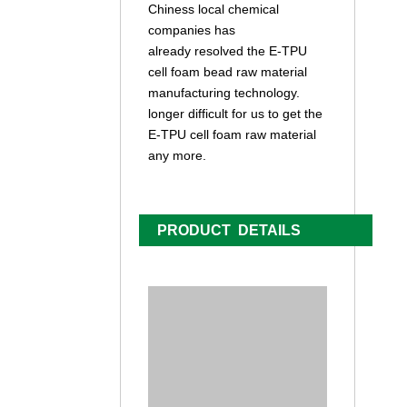
Chiness local chemical
companies has
already resolved the E-TPU
cell foam bead raw material
manufacturing technology.
longer difficult for us to get the
E-TPU cell foam raw material
any more.
PRODUCT DETAILS