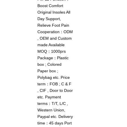
Boost Comfort
Original Insoles All
Day Support,
Relieve Foot Pain
Cooperation：ODM
, OEM and Custom
made Available
MOQ：1000prs
Package：Plastic
box ; Colored
Paper box ;
Polybag etc. Price
term：FOB ; C & F
, CIF , Door to Door
etc. Payment
terms：T/T, L/C ,
Western Union,
Paypal etc. Delivery
time：45 days Port