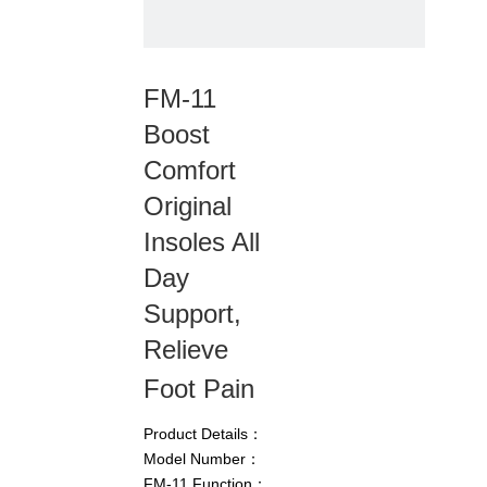
FM-11
Boost
Comfort
Original
Insoles All
Day
Support,
Relieve
Foot Pain
Product Details：
Model Number：
FM-11 Function：