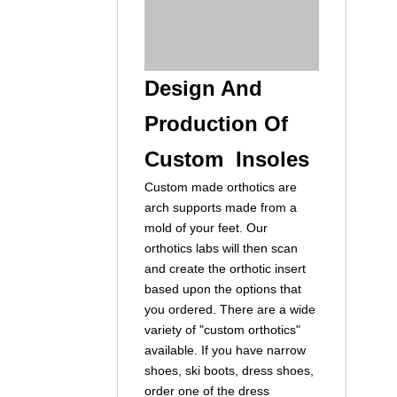
Design And
Production Of
Custom Insoles
Custom made orthotics are
arch supports made from a
mold of your feet. Our
orthotics labs will then scan
and create the orthotic insert
based upon the options that
you ordered. There are a wide
variety of "custom orthotics"
available. If you have narrow
shoes, ski boots, dress shoes,
order one of the dress