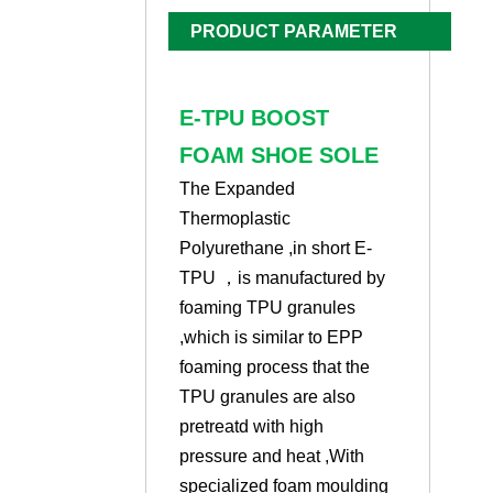
PRODUCT PARAMETER
E-TPU BOOST
FOAM SHOE SOLE
The Expanded
Thermoplastic
Polyurethane ,in short E-
TPU ，is manufactured by
foaming TPU granules
,which is similar to EPP
foaming process that the
TPU granules are also
pretreatd with high
pressure and heat ,With
specialized foam moulding