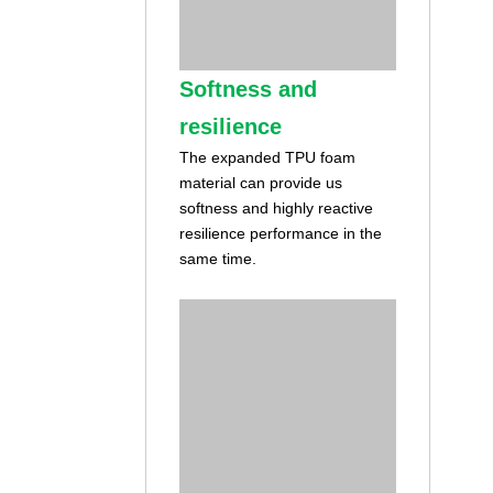
Softness and
resilience
The expanded TPU foam
material can provide us
softness and highly reactive
resilience performance in the
same time.