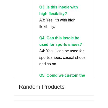
Q3: Is this insole with
high flexibility?
A3: Yes, it's with high
flexibility.
Q4: Can this insole be
used for sports shoes?
A4: Yes, it can be used for
sports shoes, casual shoes,
and so on.
Q5: Could we custom the
fabric on the insole?
Random Products
A5: Sure we can custom
the fabric even logo on it.
Q6: What's a heated