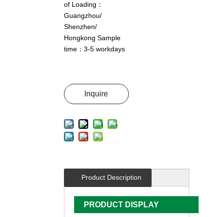
of Loading：
Guangzhou/
Shenzhen/
Hongkong Sample
time：3-5 workdays
Inquire
Product Description
PRODUCT DISPLAY