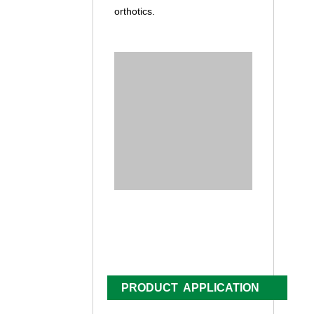
orthotics.
PRODUCT APPLICATION