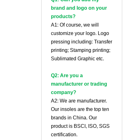
brand and logo on your
products?
A1: Of course, we will
customize your logo. Logo
pressing including: Transfer
printing; Stamping printing;
Sublimated Graphic etc.
Q2: Are you a
manufacturer or trading
company?
A2: We are manufacturer.
Our insoles are the top ten
brands in China. Our
product is BSCI, ISO, SGS
certification.