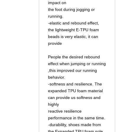
impact on
the foot during jogging or
running.
-elastic and rebound effect,
the lightweight E-TPU foam
beads is very elastic, it can
provide
People the desired rebound
effect when jumping or running
,this improved our running
behavior.
-softness and resilience. The
expanded TPU foam material
can provide us softness and
highly
reactive resilience
performance in the same time.
-durability, shoes made from
the Expanded TPU foam sole