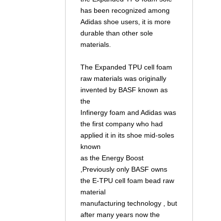
has been recognized among
Adidas shoe users, it is more
durable than other sole
materials.
The Expanded TPU cell foam
raw materials was originally
invented by BASF known as
the
Infinergy foam and Adidas was
the first company who had
applied it in its shoe mid-soles
known
as the Energy Boost
,Previously only BASF owns
the E-TPU cell foam bead raw
material
manufacturing technology , but
after many years now the