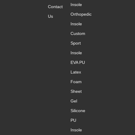
Insole
Message
Contact
*
Orthopedic
Us
Insole
Custom
Sport
Submit
Insole
EVA PU
Latex
Foam
Sheet
Gel
Silicone
PU
Insole