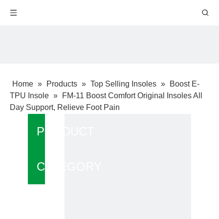
Home
»
Products
»
Top Selling Insoles
»
Boost E-
TPU Insole
»
FM-11 Boost Comfort Original Insoles All
Day Support, Relieve Foot Pain
PRODUCT
CATEGORY