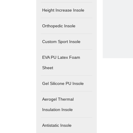
Height Increase Insole
Orthopedic Insole
Custom Sport Insole
EVA PU Latex Foam
Sheet
Gel Silicone PU Insole
Aerogel Thermal
Insulation Insole
Antistatic Insole