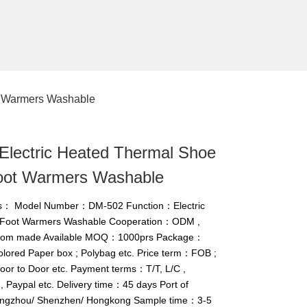
t Warmers Washable
Electric Heated Thermal Shoe
Foot Warmers Washable
ils： Model Number：DM-502 Function：Electric
e Foot Warmers Washable Cooperation：ODM ,
tom made Available MOQ：1000prs Package：
Colored Paper box ; Polybag etc. Price term：FOB ;
Door to Door etc. Payment terms：T/T, L/C ,
 Paypal etc. Delivery time：45 days Port of
gzhou/ Shenzhen/ Hongkong Sample time：3-5