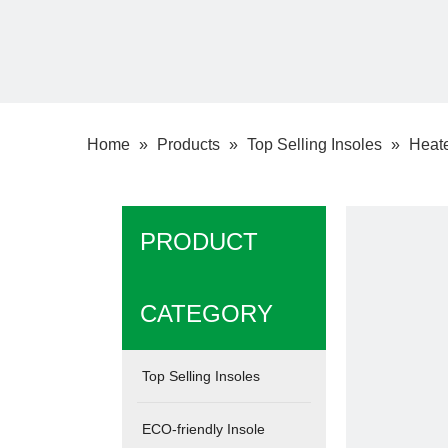
Home
»
Products
»
Top Selling Insoles
»
Heate
PRODUCT
CATEGORY
Top Selling Insoles
ECO-friendly Insole