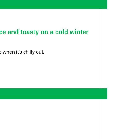
ce and toasty on a cold winter
when it's chilly out.