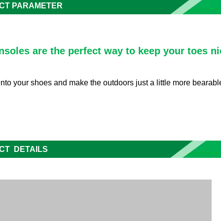
CT PARAMETER
nsoles are the perfect way to keep your toes ni
into your shoes and make the outdoors just a little more bearable 
CT DETAILS