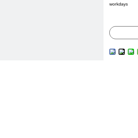
workdays