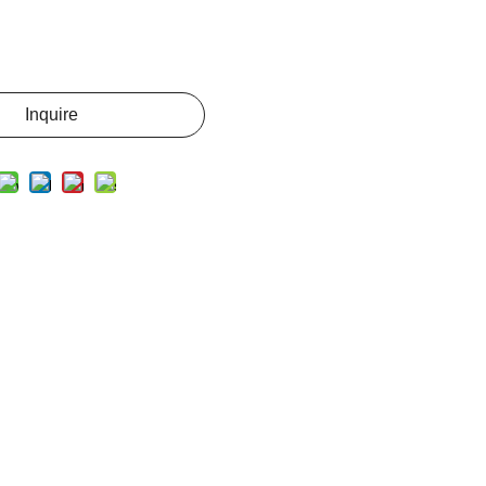
Inquire