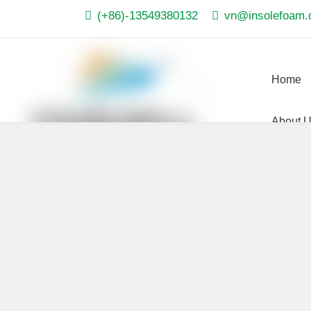

(+86)-13549380132

vn@insolefoam
Home
About 