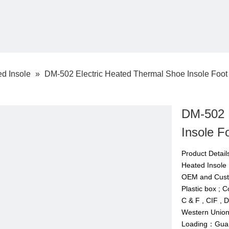
d Insole
»
DM-502 Electric Heated Thermal Shoe Insole Foo
DM-502 
Insole 
Product Deta
Heated Insol
OEM and Cus
Plastic box ; 
C & F , CIF , 
Western Union,
Loading：Guan