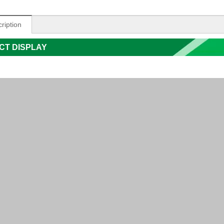
ription
CT DISPLAY