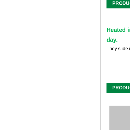
PRODU
Heated i
day.
They slide 
PRODU