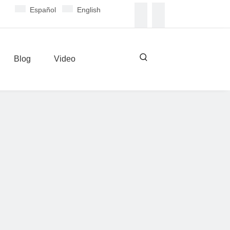
Español
English
Blog
Video