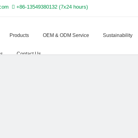
.com

+86-13549380132 (7x24 hours)
Products
OEM & ODM Service
Sustainability
Us
Contact Us