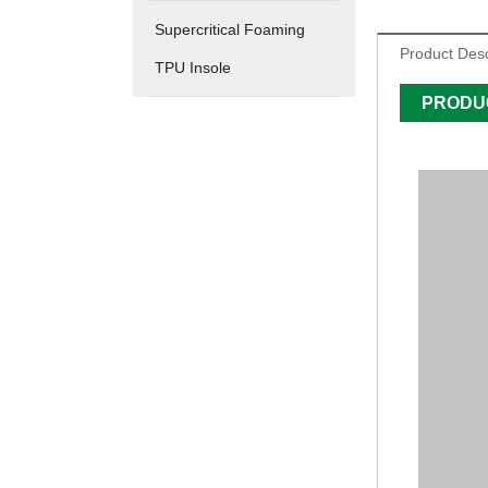
Supercritical Foaming
Product Desc
TPU Insole
PRODU