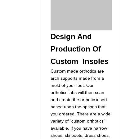
Design And
Production Of
Custom Insoles
Custom made orthotics are
arch supports made from a
mold of your feet. Our
orthotics labs will then scan
and create the orthotic insert
based upon the options that
you ordered. There are a wide
variety of "custom orthotics"
available. If you have narrow
shoes, ski boots, dress shoes,