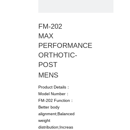
FM-202
MAX
PERFORMANCE
ORTHOTIC-
POST
MENS
Product Details：
Model Number：
FM-202 Function：
Better body
alignment;Balanced
weight
distribution;Increas