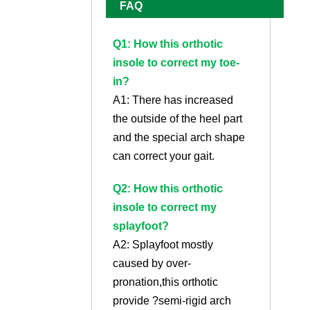
FAQ
Q1: How this orthotic
insole to correct my toe-
in?
A1: There has increased
the outside of the heel part
and the special arch shape
can correct your gait.
Q2: How this orthotic
insole to correct my
splayfoot?
A2: Splayfoot mostly
caused by over-
pronation,this orthotic
provide ?semi-rigid arch