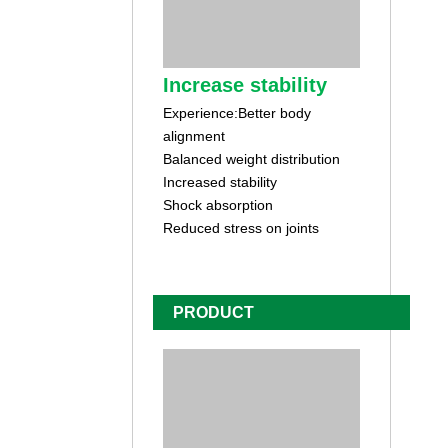
Increase stability
Experience:Better body
alignment
Balanced weight distribution
Increased stability
Shock absorption
Reduced stress on joints
PRODUCT
CUSTOMIZATION