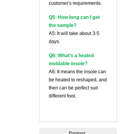
customer's requirements.
Q5: How long can I get
the sample?
A5: It will take about 3-5
days.
Q6: What's a heated
moldable insole?
A6: It means the insole can
be heated to reshaped, and
then can be perfect suit
different foot.
Previous: