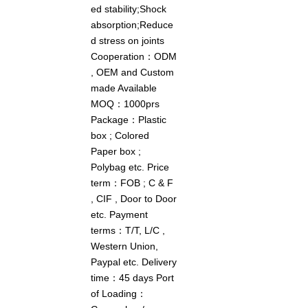
ed stability;Shock
absorption;Reduce
d stress on joints
Cooperation：ODM
, OEM and Custom
made Available
MOQ：1000prs
Package：Plastic
box ; Colored
Paper box ;
Polybag etc. Price
term：FOB ; C & F
, CIF , Door to Door
etc. Payment
terms：T/T, L/C ,
Western Union,
Paypal etc. Delivery
time：45 days Port
of Loading：