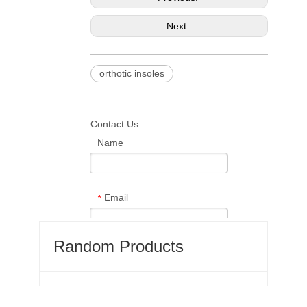
Next:
orthotic insoles
Contact Us
Name
Email
*
Random Products
Phone