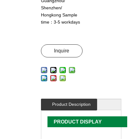
Guangzhou/
Shenzhen/
Hongkong Sample
time：3-5 workdays
Inquire
Product Description
PRODUCT DISPLAY