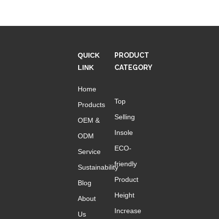
QUICK
PRODUCT
LINK
CATEGORY
Home
Top
Products
Selling
OEM &
Insole
ODM
ECO-
Service
friendly
Sustainability
Product
Blog
Height
About
Increase
Us