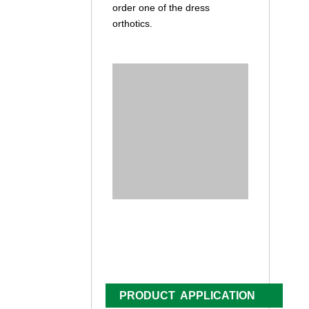
order one of the dress
orthotics.
PRODUCT APPLICATION