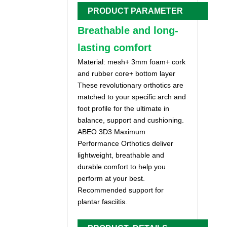
PRODUCT PARAMETER
Breathable and long-
lasting comfort
Material: mesh+ 3mm foam+ cork
and rubber core+ bottom layer
These revolutionary orthotics are
matched to your specific arch and
foot profile for the ultimate in
balance, support and cushioning.
ABEO 3D3 Maximum
Performance Orthotics deliver
lightweight, breathable and
durable comfort to help you
perform at your best.
Recommended support for
plantar fasciitis.