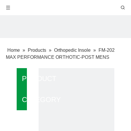
Home
»
Products
»
Orthopedic Insole
»
FM-202
MAX PERFORMANCE ORTHOTIC-POST MENS
PRODUCT
CATEGORY