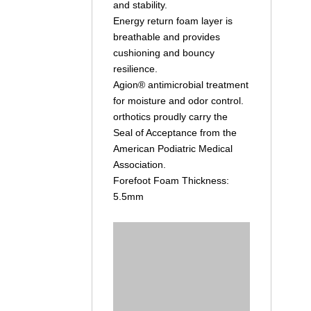
and stability.
Energy return foam layer is
breathable and provides
cushioning and bouncy
resilience.
Agion® antimicrobial treatment
for moisture and odor control.
orthotics proudly carry the
Seal of Acceptance from the
American Podiatric Medical
Association.
Forefoot Foam Thickness:
5.5mm