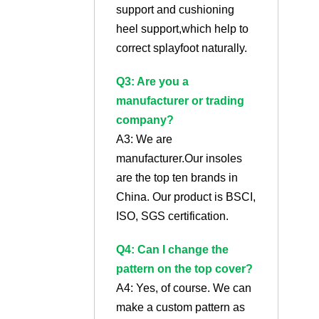
support and cushioning
heel support,which help to
correct splayfoot naturally.
Q3: Are you a
manufacturer or trading
company?
A3: We are
manufacturer.Our insoles
are the top ten brands in
China. Our product is BSCI,
ISO, SGS certification.
Q4: Can I change the
pattern on the top cover?
A4: Yes, of course. We can
make a custom pattern as