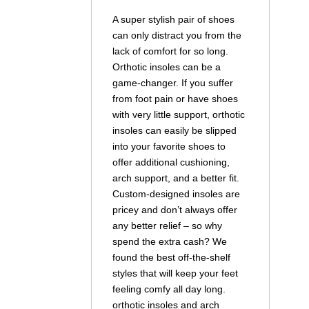
A super stylish pair of shoes
can only distract you from the
lack of comfort for so long.
Orthotic insoles can be a
game-changer. If you suffer
from foot pain or have shoes
with very little support, orthotic
insoles can easily be slipped
into your favorite shoes to
offer additional cushioning,
arch support, and a better fit.
Custom-designed insoles are
pricey and don’t always offer
any better relief – so why
spend the extra cash? We
found the best off-the-shelf
styles that will keep your feet
feeling comfy all day long.
orthotic insoles and arch