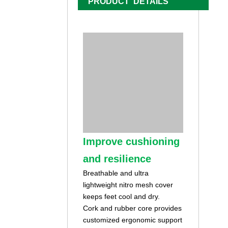
PRODUCT DETAILS
Improve cushioning
and resilience
Breathable and ultra
lightweight nitro mesh cover
keeps feet cool and dry.
Cork and rubber core provides
customized ergonomic support