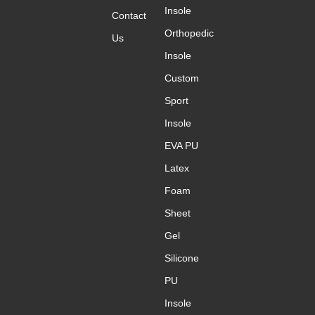
Insole
Contact
Orthopedic
Us
Insole
Custom
Sport
Insole
EVA PU
Latex
Foam
Sheet
Gel
Silicone
PU
Insole