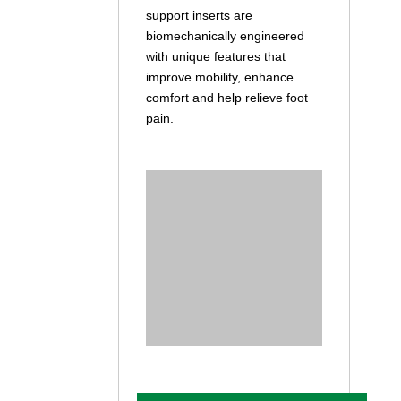
support inserts are
biomechanically engineered
with unique features that
improve mobility, enhance
comfort and help relieve foot
pain.